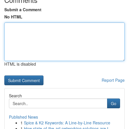
Submit a Comment
No HTML
HTML is disabled
Report Page
Search
Go
Published News
1
Spice & K2 Keywords: A Line-by-Line Resource
1
How state-of-the-art networking solutions are t...