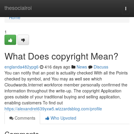
Home
thesocialroi
Togg
navi
Home
1
What Does copyright Mean?
englanda482ypg6
416 days ago
News
Discuss
You can notify that an post is actuality checked With all the Points
checked by symbol, and You may as well see which
Cloudwards.Internet workforce member personally confirmed the
information throughout the write-up. The copyright Application
goes outside of your traditional buying and selling application,
enabling customers To find out
https://alexandret639yxw5.wizzardsblog.com/profile
Comments
Who Upvoted
Comments