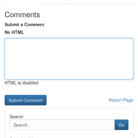
Comments
Submit a Comment
No HTML
HTML is disabled
Report Page
Search
Go