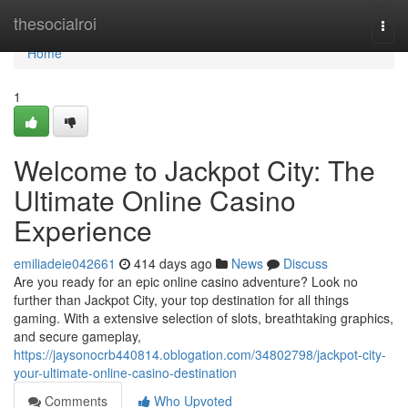
Home
thesocialroi
Togg
navi
Home
1
Welcome to Jackpot City: The
Ultimate Online Casino
Experience
emiliadeie042661
414 days ago
News
Discuss
Are you ready for an epic online casino adventure? Look no
further than Jackpot City, your top destination for all things
gaming. With a extensive selection of slots, breathtaking graphics,
and secure gameplay,
https://jaysonocrb440814.oblogation.com/34802798/jackpot-city-
your-ultimate-online-casino-destination
Comments
Who Upvoted