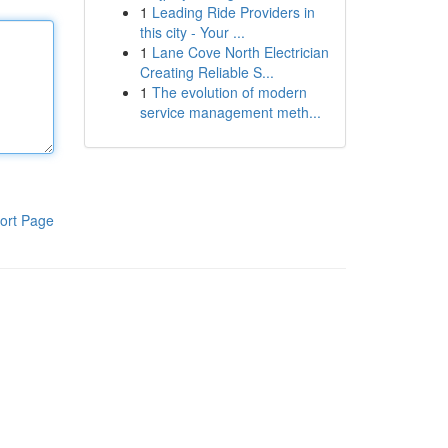
1
Leading Ride Providers in
this city - Your ...
1
Lane Cove North Electrician
Creating Reliable S...
1
The evolution of modern
service management meth...
ort Page