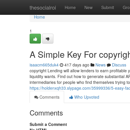
Home
thesocialroi
Home
New
Submit
Gro
Home
1
A Simple Key For copyrig
isaacm665duk4
417 days ago
News
Discuss
copyright Lending will allow lenders to earn profitable
liquidity wants. Find out how to generate substantial A
intermediaries for people who find themselves trying 
https://holdenxqh33.slypage.com/35999336/5-easy-fac
Comments
Who Upvoted
Comments
Submit a Comment