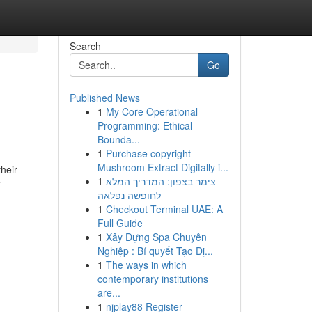
Search
Go
Published News
1
My Core Operational
Programming: Ethical
Bounda...
1
Purchase copyright
Mushroom Extract Digitally i...
their
1
צימר בצפון: המדריך המלא
y
לחופשה נפלאה
1
Checkout Terminal UAE: A
Full Guide
1
Xây Dựng Spa Chuyên
Nghiệp : Bí quyết Tạo Dị...
1
The ways in which
contemporary institutions
are...
1
njplay88 Register