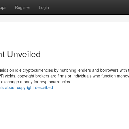
ups
Register
Login
ht Unveiled
 yields on idle cryptocurrencies by matching lenders and borrowers with 
PR yields. copyright brokers are firms or individuals who function mone
to exchange money for cryptocurrencies.
ts-about-copyright-described