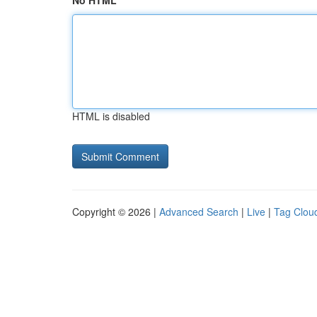
No HTML
HTML is disabled
Copyright © 2026 |
Advanced Search
|
Live
|
Tag Clou