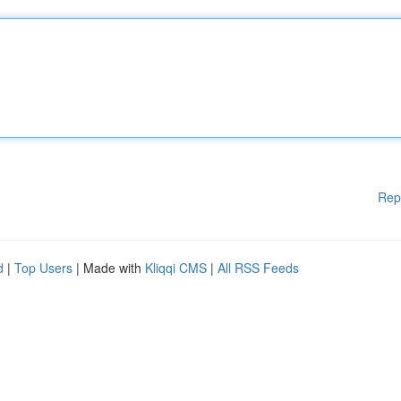
Rep
d
|
Top Users
| Made with
Kliqqi CMS
|
All RSS Feeds