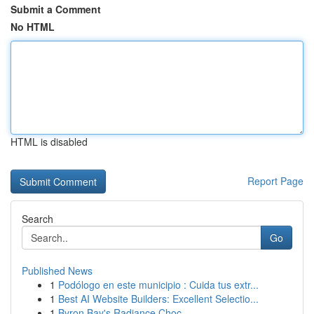
Submit a Comment
No HTML
HTML is disabled
Report Page
Search
Go
Published News
1
Podólogo en este municipio : Cuida tus extr...
1
Best AI Website Builders: Excellent Selectio...
1
Byron Bay's Radiance Choc