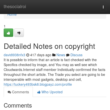
Home
thesocialroi
Togg
navi
Home
1
Detailed Notes on copyright
davidi938nfx3
417 days ago
News
Discuss
It is possible to inform that an article is fact checked with the
Specifics checked by image, and You may as well see which
Cloudwards.Internet staff member Individually confirmed the facts
throughout the short article. The Trade you select are going to be
interoperable with most gadgets, desktop and cell,
https://tuckery493bsk8.blogpayz.com/profile
Comments
Who Upvoted
Comments