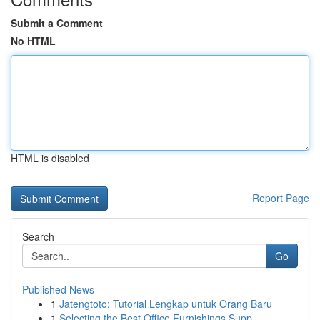
Submit a Comment
No HTML
HTML is disabled
Report Page
Search
Go
Published News
1
Jatengtoto: Tutorial Lengkap untuk Orang Baru
1
Selecting the Best Office Furnishings Supp...