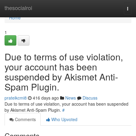
Home
thesocialroi
Togg
navi
Home
1
Due to terms of use violation,
your account has been
suspended by Akismet Anti-
Spam Plugin.
prateikcmi8
416 days ago
News
Discuss
Due to terms of use violation, your account has been suspended
by Akismet Anti-Spam Plugin.
#
Comments
Who Upvoted
Comments