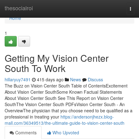
Home
thesocialroi
Togg
navi
Home
1
Getting My Vision Center
South To Work
hillaryuy7491
415 days ago
News
Discuss
The Buzz on Vision Center South Table of ContentsExcitement
About Vision Center SouthSome Known Factual Statements
About Vision Center South See This Report on Vision Center
SouthThe Vision Center South PDFsVision Center South - An
OverviewThe physician that you choose need to be qualified as a
professional in treating your
https://andersonjhezx.blog-
mall.com/36349513/the-ultimate-guide-to-vision-center-south
Comments
Who Upvoted