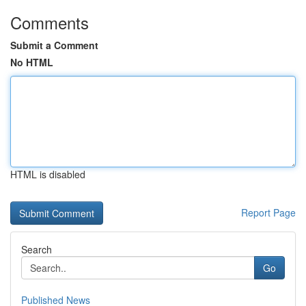
Comments
Submit a Comment
No HTML
HTML is disabled
Report Page
Search
Go
Published News