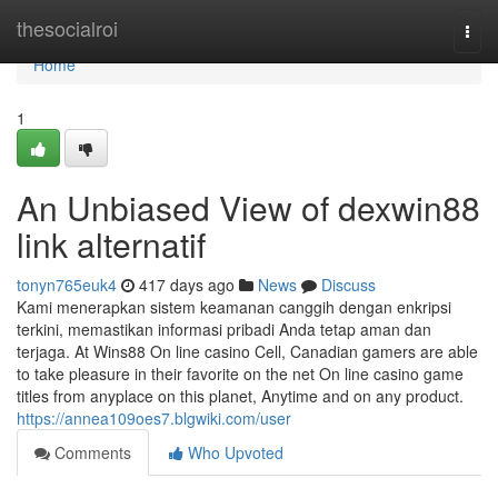
Home
thesocialroi
Togg
navi
Home
1
An Unbiased View of dexwin88
link alternatif
tonyn765euk4
417 days ago
News
Discuss
Kami menerapkan sistem keamanan canggih dengan enkripsi
terkini, memastikan informasi pribadi Anda tetap aman dan
terjaga. At Wins88 On line casino Cell, Canadian gamers are able
to take pleasure in their favorite on the net On line casino game
titles from anyplace on this planet, Anytime and on any product.
https://annea109oes7.blgwiki.com/user
Comments
Who Upvoted