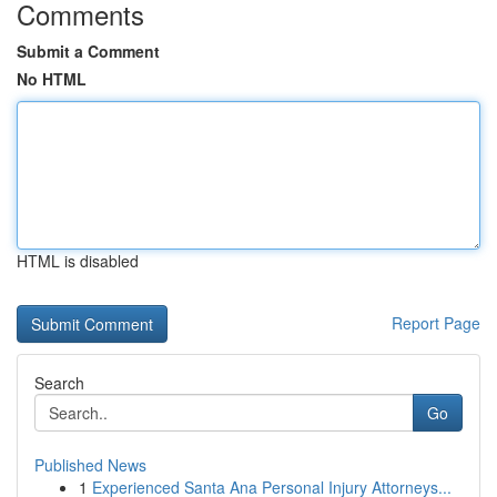
Comments
Submit a Comment
No HTML
HTML is disabled
Report Page
Search
Go
Published News
1
Experienced Santa Ana Personal Injury Attorneys...