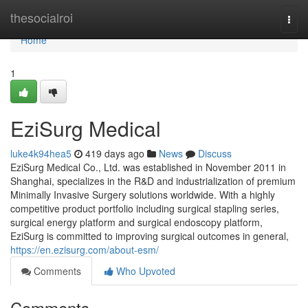
Home
thesocialroi
Togg
navi
Home
1
EziSurg Medical
luke4k94hea5
419 days ago
News
Discuss
EziSurg Medical Co., Ltd. was established in November 2011 in
Shanghai, specializes in the R&D and industrialization of premium
Minimally Invasive Surgery solutions worldwide. With a highly
competitive product portfolio including surgical stapling series,
surgical energy platform and surgical endoscopy platform,
EziSurg is committed to improving surgical outcomes in general,
https://en.ezisurg.com/about-esm/
Comments
Who Upvoted
Comments