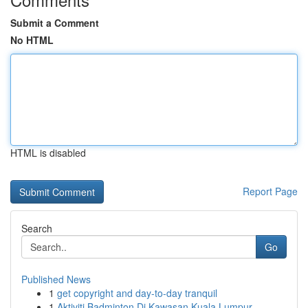
Submit a Comment
No HTML
HTML is disabled
Report Page
Search
Go
Published News
1
get copyright and day-to-day tranquil
1
Aktiviti Badminton Di Kawasan Kuala Lumpur