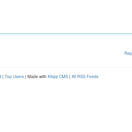
Rep
d
|
Top Users
| Made with
Kliqqi CMS
|
All RSS Feeds