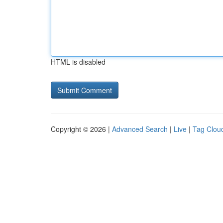
HTML is disabled
Copyright © 2026 |
Advanced Search
|
Live
|
Tag Clou