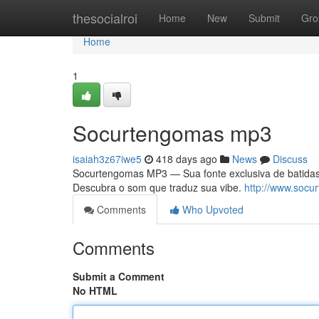
Home
thesocialroi
Home
New
Submit
Gro
Home
1
Socurtengomas mp3
isaiah3z67iwe5
418 days ago
News
Discuss
Socurtengomas MP3 — Sua fonte exclusiva de batidas 
Descubra o som que traduz sua vibe.
http://www.socu
Comments
Who Upvoted
Comments
Submit a Comment
No HTML