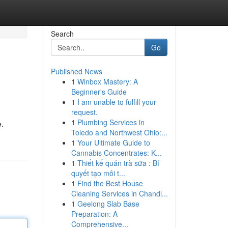
Search
Go
Published News
1
Winbox Mastery: A
Beginner's Guide
1
I am unable to fulfill your
request.
1
Plumbing Services in
e.
Toledo and Northwest Ohio:...
1
Your Ultimate Guide to
Cannabis Concentrates: K...
1
Thiết kế quán trà sữa : Bí
quyết tạo môi t...
1
Find the Best House
Cleaning Services in Chandl...
1
Geelong Slab Base
Preparation: A
Comprehensive...