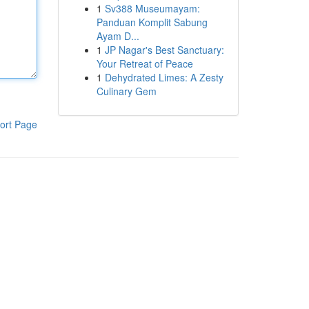
1
Sv388 Museumayam:
Panduan Komplit Sabung
Ayam D...
1
JP Nagar's Best Sanctuary:
Your Retreat of Peace
1
Dehydrated Limes: A Zesty
Culinary Gem
ort Page