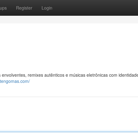
ups
Register
Login
envolventes, remixes autênticos e músicas eletrônicas com identidad
rtengomas.com/