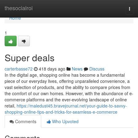
Home
thesocialroi
Togg
navi
Home
1
Super deals
carterbasse72
418 days ago
News
Discuss
In the digital age, shopping online has become a fundamental
piece of our everyday lives, offering unparalleled convenience, a
vast selection of products, and the ability to compare prices from
the comfort of our own homes. However, with the abundance of e-
commerce platforms and the ever-evolving landscape of online
retail,
https://maledust45.bravejournal.net/your-guide-to-savvy-
shopping-online-tips-and-tricks-for-seamless-e-commerce
Comments
Who Upvoted
Comments