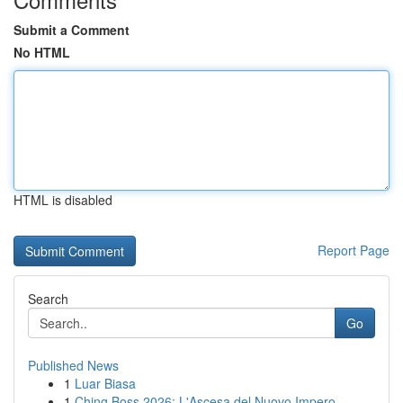
Submit a Comment
No HTML
HTML is disabled
Report Page
Search
Go
Published News
1
Luar Biasa
1
Ching Boss 2026: L'Ascesa del Nuovo Impero