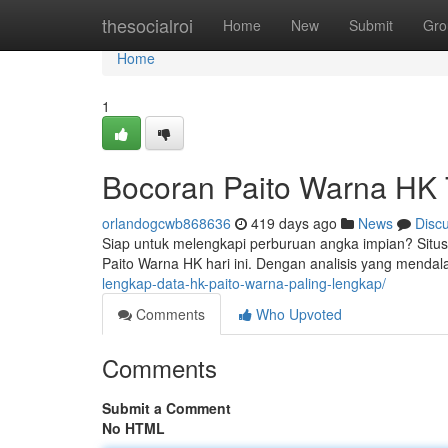
Home
thesocialroi
Home
New
Submit
Gro
Home
1
Bocoran Paito Warna HK 
orlandogcwb868636
419 days ago
News
Disc
Siap untuk melengkapi perburuan angka impian? Situs
Paito Warna HK hari ini. Dengan analisis yang mendal
lengkap-data-hk-paito-warna-paling-lengkap/
Comments
Who Upvoted
Comments
Submit a Comment
No HTML