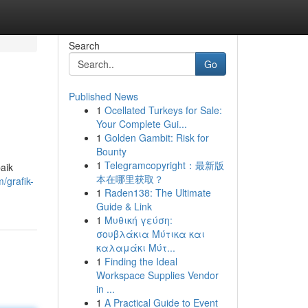
Search
Go
Published News
1
Ocellated Turkeys for Sale:
Your Complete Gui...
1
Golden Gambit: Risk for
Bounty
1
Telegramcopyright：最新版
aik
本在哪里获取？
/grafik-
1
Raden138: The Ultimate
Guide & Link
1
Μυθική γεύση:
σουβλάκια Μύτικα και
καλαμάκι Μύτ...
1
Finding the Ideal
Workspace Supplies Vendor
in ...
1
A Practical Guide to Event