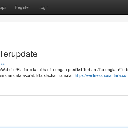
ups
Register
Login
Terupdate
uss
/Website/Platform kami hadir dengan prediksi Terbaru/Terlengkap/Terb
am dan data akurat, kita siapkan ramalan
https://wellnessnusantara.com