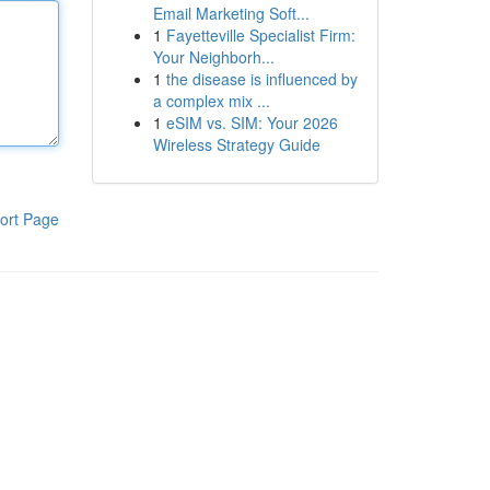
Email Marketing Soft...
1
Fayetteville Specialist Firm:
Your Neighborh...
1
the disease is influenced by
a complex mix ...
1
eSIM vs. SIM: Your 2026
Wireless Strategy Guide
ort Page