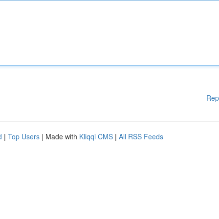
Rep
d
|
Top Users
| Made with
Kliqqi CMS
|
All RSS Feeds