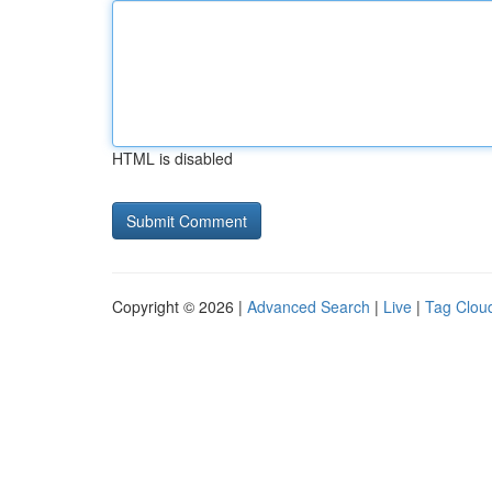
HTML is disabled
Copyright © 2026 |
Advanced Search
|
Live
|
Tag Clou