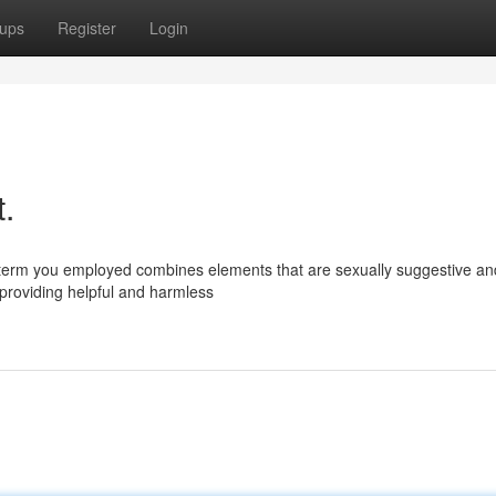
ups
Register
Login
t.
e term you employed combines elements that are sexually suggestive an
 providing helpful and harmless