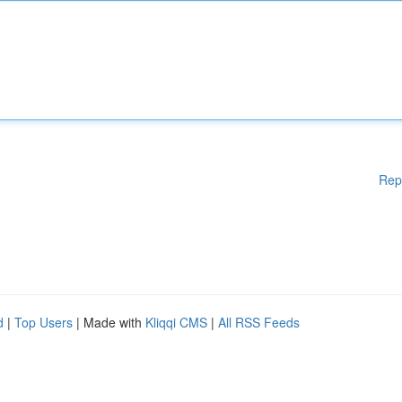
Rep
d
|
Top Users
| Made with
Kliqqi CMS
|
All RSS Feeds