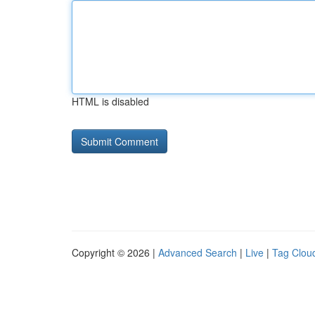
HTML is disabled
Copyright © 2026 |
Advanced Search
|
Live
|
Tag Clou