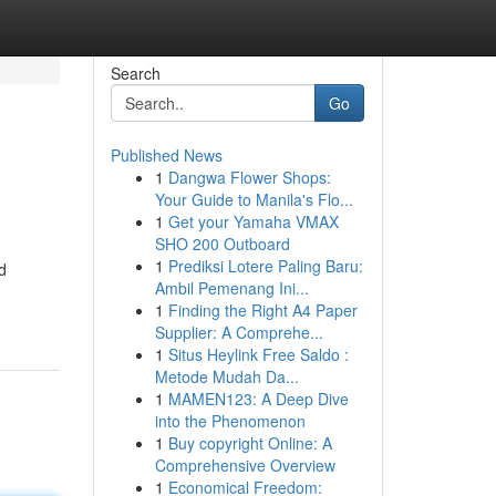
Search
Go
Published News
1
Dangwa Flower Shops:
Your Guide to Manila's Flo...
1
Get your Yamaha VMAX
SHO 200 Outboard
1
Prediksi Lotere Paling Baru:
d
Ambil Pemenang Ini...
1
Finding the Right A4 Paper
Supplier: A Comprehe...
1
Situs Heylink Free Saldo :
Metode Mudah Da...
1
MAMEN123: A Deep Dive
into the Phenomenon
1
Buy copyright Online: A
Comprehensive Overview
1
Economical Freedom: