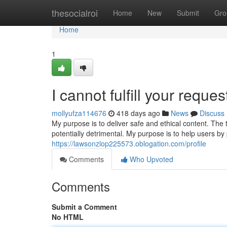
Home
thesocialroi
Home
New
Submit
Gro
Home
1
I cannot fulfill your reques
mollyufza114676
418 days ago
News
Discuss
My purpose is to deliver safe and ethical content. Th
potentially detrimental. My purpose is to help users by
https://lawsonzlop225573.oblogation.com/profile
Comments
Who Upvoted
Comments
Submit a Comment
No HTML