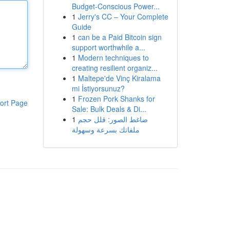
Budget-Conscious Power...
1
Jerry's CC – Your Complete
Guide
1
can be a Paid Bitcoin sign
support worthwhile a...
1
Modern techniques to
creating resilient organiz...
1
Maltepe'de Vinç Kiralama
mi İstiyorsunuz?
1
Frozen Pork Shanks for
ort Page
Sale: Bulk Deals & Di...
1
ضاغط الصور: قلل حجم
ملفاتك بسرعة وسهولة