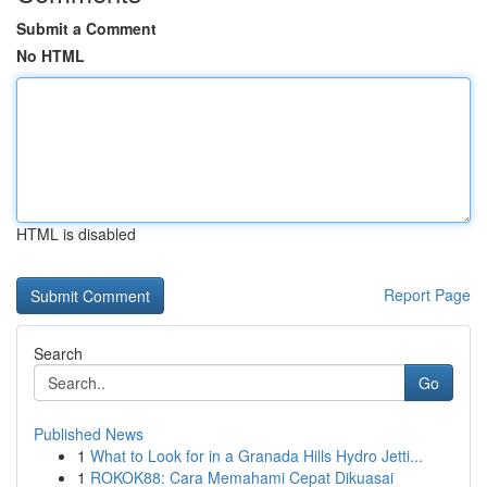
Submit a Comment
No HTML
HTML is disabled
Report Page
Search
Go
Published News
1
What to Look for in a Granada Hills Hydro Jetti...
1
ROKOK88: Cara Memahami Cepat Dikuasai