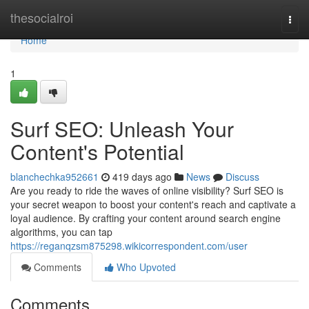
Home
thesocialroi
Togg
navi
Home
1
Surf SEO: Unleash Your
Content's Potential
blanchechka952661
419 days ago
News
Discuss
Are you ready to ride the waves of online visibility? Surf SEO is
your secret weapon to boost your content's reach and captivate a
loyal audience. By crafting your content around search engine
algorithms, you can tap
https://reganqzsm875298.wikicorrespondent.com/user
Comments
Who Upvoted
Comments