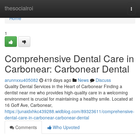
Home
thesocialroi
Togg
navi
Home
1
Comprehensive Dental Care in
Carbonear: Carbonear Dental
arunnxxu405082
419 days ago
News
Discuss
Quality Dental Services in the Heart of Carbonear Finding a
dentist near me who provides high-quality care in a welcoming
environment is crucial for maintaining a healthy smile. Located at
16 Goff Ave, Carbonear,
https://junaidxhkc439288.widblog.com/89323611/comprehensive-
dental-care-in-carbonear-carbonear-dental
Comments
Who Upvoted