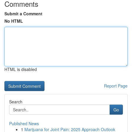
Comments
Submit a Comment
No HTML
HTML is disabled
Report Page
Search
Go
Published News
1
Marijuana for Joint Pain: 2025 Approach Outlook