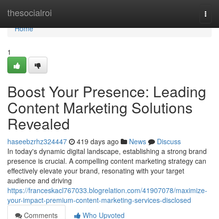
Home
thesocialroi
Togg
navi
Home
1
Boost Your Presence: Leading
Content Marketing Solutions
Revealed
haseebzrhz324447
419 days ago
News
Discuss
In today's dynamic digital landscape, establishing a strong brand
presence is crucial. A compelling content marketing strategy can
effectively elevate your brand, resonating with your target
audience and driving
https://franceskacl767033.blogrelation.com/41907078/maximize-
your-impact-premium-content-marketing-services-disclosed
Comments
Who Upvoted