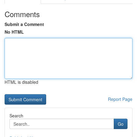
Comments
Submit a Comment
No HTML
HTML is disabled
Report Page
Search
Go