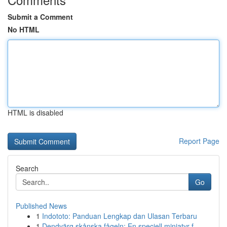
Submit a Comment
No HTML
HTML is disabled
Report Page
Search
Go
Published News
1
Indototo: Panduan Lengkap dan Ulasan Terbaru
1
Dendvärg skånska fågeln: En speciell miniatyr f...