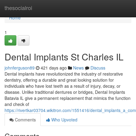
Home
thesocialroi
Home
1
Dental Implants St Charles IL
johnferguson89
421 days ago
News
Discuss
Dental implants have revolutionized the industry of restorative
dentistry, offering a durable and great looking solution for
individuals who have lost teeth as a result of injury, decay, or
disease. Unlike traditional dentures or bridges, Dental Implants
Batavia IL give a permanent replacement that mimics the function
and check of
https://rivertkar03704.wikitron.com/1551416/dental_implants_a_
Comments
Who Upvoted
Comments