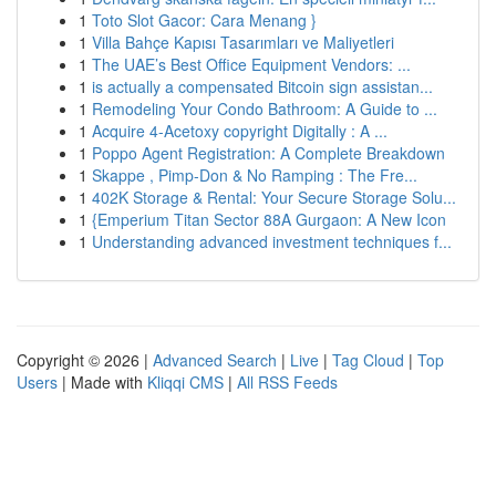
1
Toto Slot Gacor: Cara Menang }
1
Villa Bahçe Kapısı Tasarımları ve Maliyetleri
1
The UAE’s Best Office Equipment Vendors: ...
1
is actually a compensated Bitcoin sign assistan...
1
Remodeling Your Condo Bathroom: A Guide to ...
1
Acquire 4-Acetoxy copyright Digitally : A ...
1
Poppo Agent Registration: A Complete Breakdown
1
Skappe , Pimp-Don & No Ramping : The Fre...
1
402K Storage & Rental: Your Secure Storage Solu...
1
{Emperium Titan Sector 88A Gurgaon: A New Icon
1
Understanding advanced investment techniques f...
Copyright © 2026 |
Advanced Search
|
Live
|
Tag Cloud
|
Top
Users
| Made with
Kliqqi CMS
|
All RSS Feeds