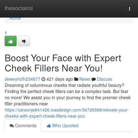
Home
thesocialroi
Togg
navi
Home
1
Boost Your Face with Expert
Cheek Fillers Near You!
deweyhcfh234877
421 days ago
News
Discuss
Dreaming of voluminous cheeks that radiate youthful beauty?
Finding the perfect cheek fillers can be a complex task. But fear
no more! We assist you in your journey to find the premier cheek
filler practitioners near
https://caraonje841426.ivasdesign.com/56726598/elevate-your-
cheeks-with-expert-cheek-fillers-near-you
Comments
Who Upvoted