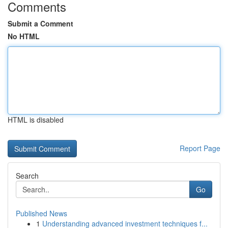
Comments
Submit a Comment
No HTML
HTML is disabled
Report Page
Search
Go
Published News
1
Understanding advanced investment techniques f...