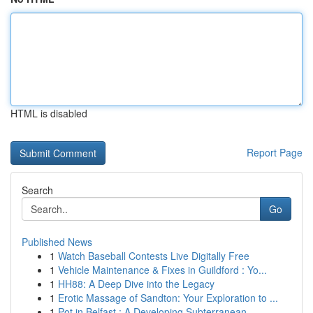
HTML is disabled
Report Page
Search
Go
Published News
1
Watch Baseball Contests Live Digitally Free
1
Vehicle Maintenance & Fixes in Guildford : Yo...
1
HH88: A Deep Dive into the Legacy
1
Erotic Massage of Sandton: Your Exploration to ...
1
Pot in Belfast : A Developing Subterranean...