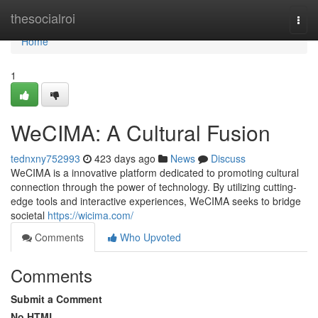
Home
thesocialroi
Togg
navi
Home
1
WeCIMA: A Cultural Fusion
tednxny752993
423 days ago
News
Discuss
WeCIMA is a innovative platform dedicated to promoting cultural
connection through the power of technology. By utilizing cutting-
edge tools and interactive experiences, WeCIMA seeks to bridge
societal
https://wicima.com/
Comments
Who Upvoted
Comments
Submit a Comment
No HTML