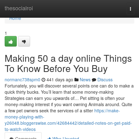
Home
thesocialroi
Togg
navi
Home
1
Making 50 a day online Things
To Know Before You Buy
normanc738spm0
441 days ago
News
Discuss
Fortunately, you will discover several points one can do to make a
quick thirty bucks. You’ll learn that some money-making
Strategies can earn you upwards of… Pet sitting is often your
money-making interest if you want owning Animals around. Quite
a few pet owners seek the services of a sitter
https://make-
money-playing-with-
y26048.bloggerswise.com/42684442/detailed-notes-on-get-paid-
to-watch-videos
Comments
Who Upvoted