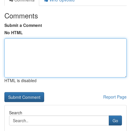
Comments
Submit a Comment
No HTML
HTML is disabled
Report Page
Search
Go