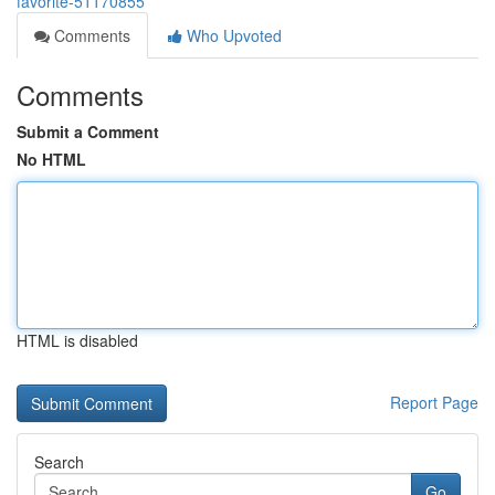
favorite-51170855
Comments
Who Upvoted
Comments
Submit a Comment
No HTML
HTML is disabled
Report Page
Search
Go