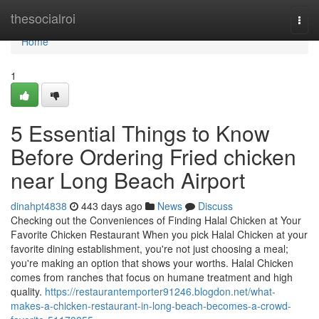
Home
thesocialroi
Togg
navi
Home
1
5 Essential Things to Know
Before Ordering Fried chicken
near Long Beach Airport
dinahpt4838
443 days ago
News
Discuss
Checking out the Conveniences of Finding Halal Chicken at Your
Favorite Chicken Restaurant When you pick Halal Chicken at your
favorite dining establishment, you're not just choosing a meal;
you're making an option that shows your worths. Halal Chicken
comes from ranches that focus on humane treatment and high
quality.
https://restaurantemporter91246.blogdon.net/what-
makes-a-chicken-restaurant-in-long-beach-becomes-a-crowd-