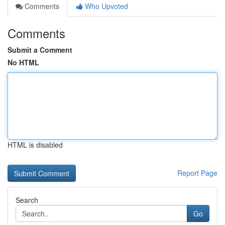
Comments
Who Upvoted
Comments
Submit a Comment
No HTML
HTML is disabled
Report Page
Search
Go