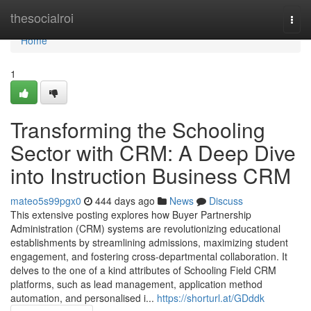
Home
thesocialroi
Togg
navi
Home
1
Transforming the Schooling
Sector with CRM: A Deep Dive
into Instruction Business CRM
mateo5s99pgx0
444 days ago
News
Discuss
This extensive posting explores how Buyer Partnership
Administration (CRM) systems are revolutionizing educational
establishments by streamlining admissions, maximizing student
engagement, and fostering cross-departmental collaboration. It
delves to the one of a kind attributes of Schooling Field CRM
platforms, such as lead management, application method
automation, and personalised i...
https://shorturl.at/GDddk