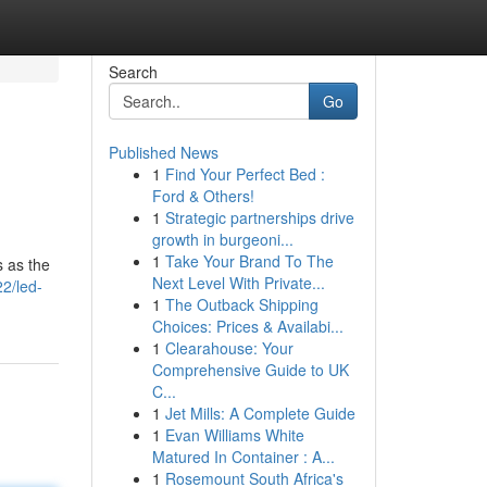
Search
Go
Published News
1
Find Your Perfect Bed :
Ford & Others!
1
Strategic partnerships drive
growth in burgeoni...
1
Take Your Brand To The
s as the
Next Level With Private...
2/led-
1
The Outback Shipping
Choices: Prices & Availabi...
1
Clearahouse: Your
Comprehensive Guide to UK
C...
1
Jet Mills: A Complete Guide
1
Evan Williams White
Matured In Container : A...
1
Rosemount South Africa's