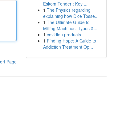
Eskom Tender : Key ...
1
The Physics regarding
explaining how Dice Tosse...
1
The Ultimate Guide to
Milling Machines: Types &...
1
covidien products
1
Finding Hope: A Guide to
Addiction Treatment Op...
ort Page