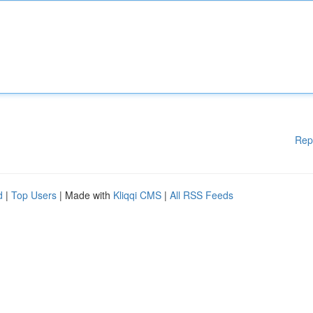
Rep
d
|
Top Users
| Made with
Kliqqi CMS
|
All RSS Feeds