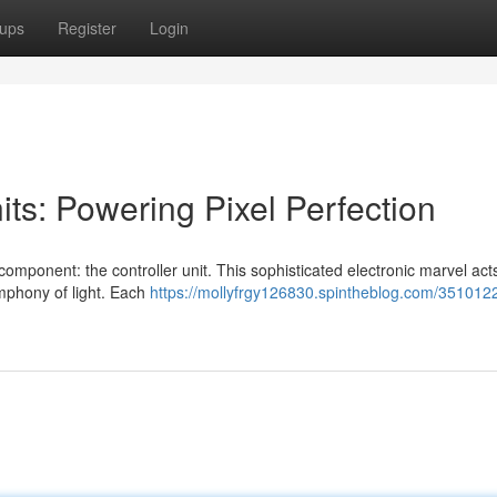
ups
Register
Login
ts: Powering Pixel Perfection
component: the controller unit. This sophisticated electronic marvel act
ymphony of light. Each
https://mollyfrgy126830.spintheblog.com/3510122