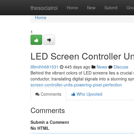
Home
thesocialroi
Home
New
Submit
Gro
Home
1
LED Screen Controller Uni
lillimihh681531
445 days ago
News
Discuss
Behind the vibrant colors of LED screens lies a crucial 
conductor, translating digital signals into a stunning s
screen-controller-units-powering-pixel-perfection
Comments
Who Upvoted
Comments
Submit a Comment
No HTML