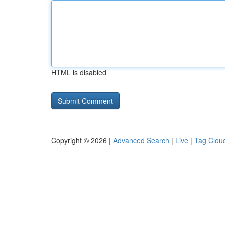
HTML is disabled
Copyright © 2026 |
Advanced Search
|
Live
|
Tag Clou