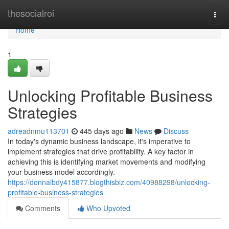
Home
thesocialroi
Togg
navi
Home
1
Unlocking Profitable Business
Strategies
adreadnmu113701
445 days ago
News
Discuss
In today's dynamic business landscape, it's imperative to
implement strategies that drive profitability. A key factor in
achieving this is identifying market movements and modifying
your business model accordingly.
https://donnalbdy415877.blogthisbiz.com/40988298/unlocking-
profitable-business-strategies
Comments
Who Upvoted