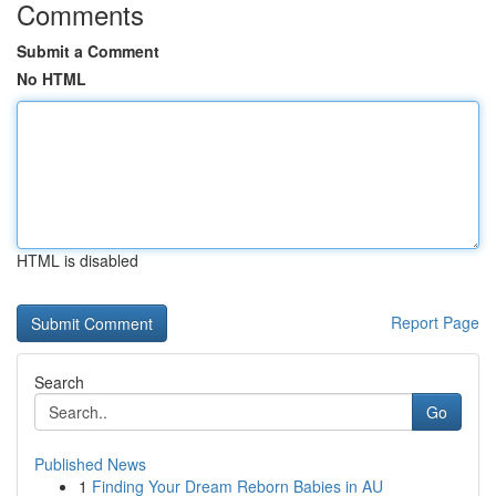
Comments
Submit a Comment
No HTML
HTML is disabled
Report Page
Search
Go
Published News
1
Finding Your Dream Reborn Babies in AU