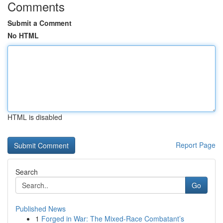
Comments
Submit a Comment
No HTML
HTML is disabled
Report Page
Search
Go
Published News
1
Forged in War: The Mixed-Race Combatant’s