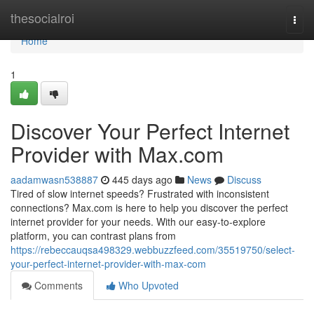
Home
thesocialroi
Togg
navi
Home
1
Discover Your Perfect Internet
Provider with Max.com
aadamwasn538887
445 days ago
News
Discuss
Tired of slow internet speeds? Frustrated with inconsistent
connections? Max.com is here to help you discover the perfect
internet provider for your needs. With our easy-to-explore
platform, you can contrast plans from
https://rebeccauqsa498329.webbuzzfeed.com/35519750/select-
your-perfect-internet-provider-with-max-com
Comments
Who Upvoted