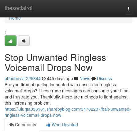
Home
thesocialroi
Togg
navi
Home
1
Stop Unwanted Ringless
Voicemail Drops Now
phoebevvir225844
445 days ago
News
Discuss
Are you tired of getting inundated with unsolicited ringless
voicemail drops? These rude messages can consume your time
and frustrate you. Thankfully, there are methods to fight against
this increasing problem.
https://lulurjta036161.sharebyblog.com/34782207/halt-unwanted-
ringless-voicemail-drops-now
Comments
Who Upvoted