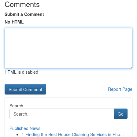
Comments
Submit a Comment
No HTML
HTML is disabled
Report Page
Search
Go
Published News
1
Finding the Best House Cleaning Services in Pho...