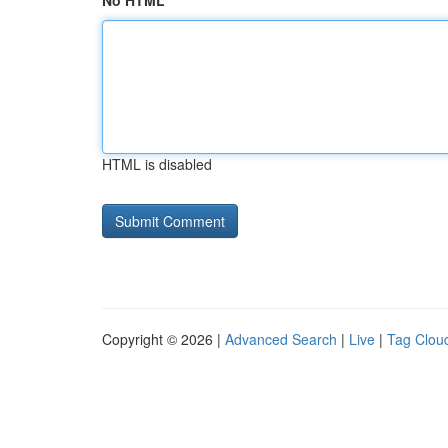
No HTML
HTML is disabled
Copyright © 2026 |
Advanced Search
|
Live
|
Tag Clou