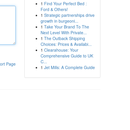
1
Find Your Perfect Bed :
Ford & Others!
1
Strategic partnerships drive
growth in burgeoni...
1
Take Your Brand To The
Next Level With Private...
1
The Outback Shipping
Choices: Prices & Availabi...
1
Clearahouse: Your
Comprehensive Guide to UK
C...
ort Page
1
Jet Mills: A Complete Guide