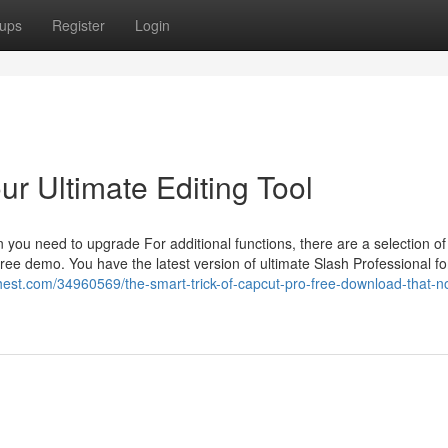
ups
Register
Login
ur Ultimate Editing Tool
n you need to upgrade For additional functions, there are a selection of
ree demo. You have the latest version of ultimate Slash Professional fo
chest.com/34960569/the-smart-trick-of-capcut-pro-free-download-that-