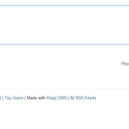
Rep
d
|
Top Users
| Made with
Kliqqi CMS
|
All RSS Feeds