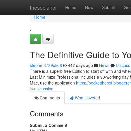
Home
thesocialroi
Home
New
Submit
Gro
Home
1
The Definitive Guide to Yo
stephent739qkd8
447 days ago
News
Discuss
There is a superb free Edition to start off with and whe
Last Minimize Professional includes a 90-working day f
Mac, use the application
https://becketthebxt.blogger
is-discussing
Comments
Who Upvoted
Comments
Submit a Comment