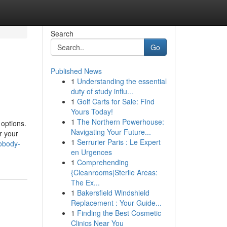
Search
Go
Published News
1
Understanding the essential
duty of study influ...
1
Golf Carts for Sale: Find
Yours Today!
1
The Northern Powerhouse:
 options.
Navigating Your Future...
r your
1
Serrurier Paris : Le Expert
nobody-
en Urgences
1
Comprehending
{Cleanrooms|Sterile Areas:
The Ex...
1
Bakersfield Windshield
Replacement : Your Guide...
1
Finding the Best Cosmetic
Clinics Near You