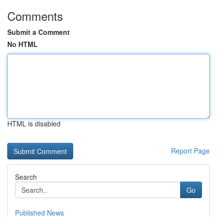
Comments
Submit a Comment
No HTML
HTML is disabled
Report Page
Search
Go
Published News