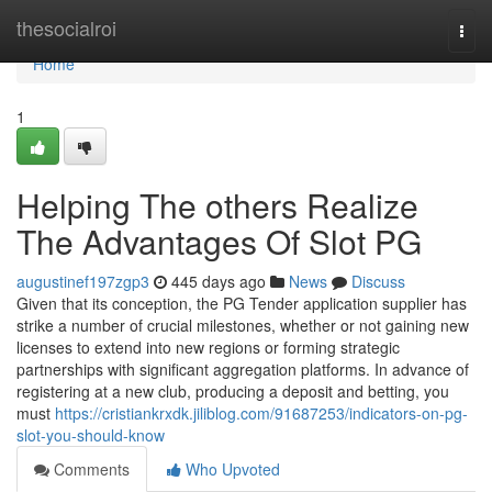
Home
thesocialroi
Togg
navi
Home
1
Helping The others Realize
The Advantages Of Slot PG
augustinef197zgp3
445 days ago
News
Discuss
Given that its conception, the PG Tender application supplier has
strike a number of crucial milestones, whether or not gaining new
licenses to extend into new regions or forming strategic
partnerships with significant aggregation platforms. In advance of
registering at a new club, producing a deposit and betting, you
must
https://cristiankrxdk.jiliblog.com/91687253/indicators-on-pg-
slot-you-should-know
Comments
Who Upvoted