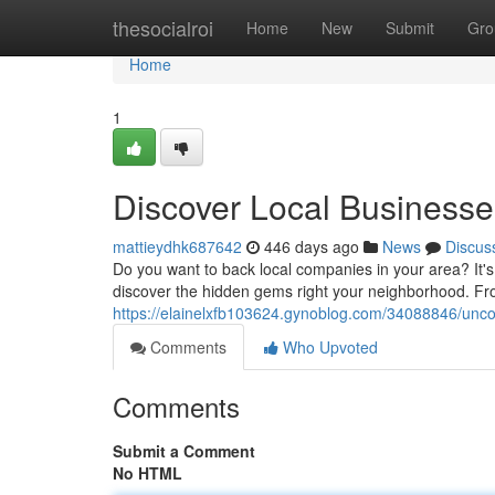
Home
thesocialroi
Home
New
Submit
Gro
Home
1
Discover Local Business
mattieydhk687642
446 days ago
News
Discus
Do you want to back local companies in your area? It'
discover the hidden gems right your neighborhood. Fro
https://elainelxfb103624.gynoblog.com/34088846/unco
Comments
Who Upvoted
Comments
Submit a Comment
No HTML