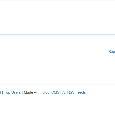
Rep
d
|
Top Users
| Made with
Kliqqi CMS
|
All RSS Feeds