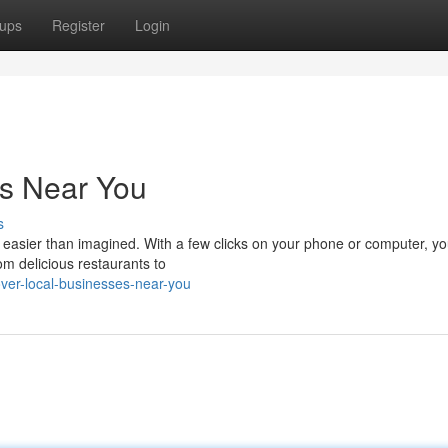
ups
Register
Login
es Near You
s
s easier than imagined. With a few clicks on your phone or computer, y
m delicious restaurants to
ver-local-businesses-near-you