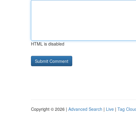
HTML is disabled
Copyright © 2026 |
Advanced Search
|
Live
|
Tag Clou