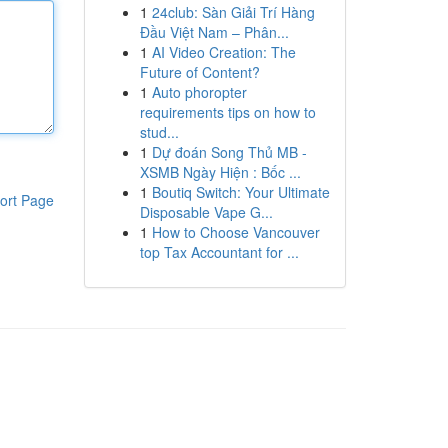
1
24club: Sàn Giải Trí Hàng
Đầu Việt Nam – Phân...
1
AI Video Creation: The
Future of Content?
1
Auto phoropter
requirements tips on how to
stud...
1
Dự đoán Song Thủ MB -
XSMB Ngày Hiện : Bốc ...
1
Boutiq Switch: Your Ultimate
ort Page
Disposable Vape G...
1
How to Choose Vancouver
top Tax Accountant for ...