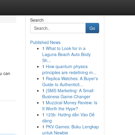
Search
Go
Published News
1
What to Look for in a
Laguna Beach Auto Body
Sh...
1
How quantum physics
principles are redefining m...
ou can
1
Replica Watches: A Buyer's
Guide to Authenticit...
1
{SMS Marketing: A Small
Business Game-Changer
1
Muzzical Money Review: Is
It Worth the Hype?
1
123b: Hướng dẫn Vào Dễ
dàng
1
PKV Games: Buku Lengkap
untuk Newbie