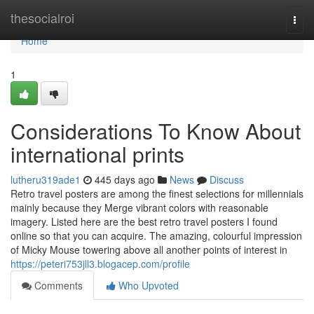
Home
thesocialroi
Togg
navi
Home
1
Considerations To Know About
international prints
lutheru319ade1
445 days ago
News
Discuss
Retro travel posters are among the finest selections for millennials
mainly because they Merge vibrant colors with reasonable
imagery. Listed here are the best retro travel posters I found
online so that you can acquire. The amazing, colourful impression
of Micky Mouse towering above all another points of interest in
https://peteri753jll3.blogacep.com/profile
Comments
Who Upvoted