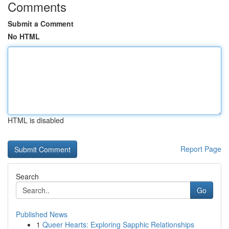
Comments
Submit a Comment
No HTML
HTML is disabled
Report Page
Search
Go
Published News
1
Queer Hearts: Exploring Sapphic Relationships