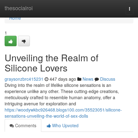
Home
thesocialroi
Togg
navi
Home
1
Unveiling the Realm of
Silicone Lovers
graysonzbrc415231
447 days ago
News
Discuss
Diving into the realm of lifelike silicone sensations is an
experience unlike any other. These cutting-edge creations,
meticulously crafted to resemble human anatomy, offer a
intriguing avenue for exploration and
https://woodywkbc926468.blogs100.com/35523051/silicone-
sensations-unveiling-the-world-of-sex-dolls
Comments
Who Upvoted