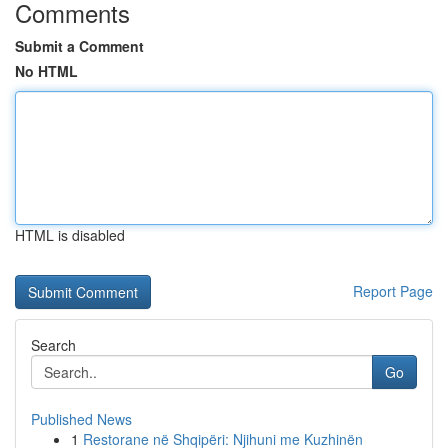
Comments
Submit a Comment
No HTML
HTML is disabled
Report Page
Search
Go
Published News
1
Restorane në Shqipëri: Njihuni me Kuzhinën