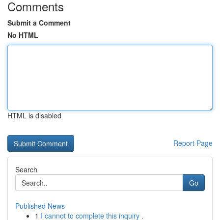
Comments
Submit a Comment
No HTML
HTML is disabled
Report Page
Search
Go
Published News
1
I cannot to complete this inquiry .