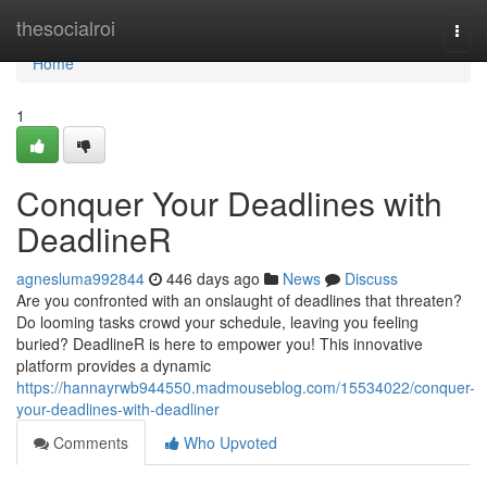
Home
thesocialroi
Togg
navi
Home
1
Conquer Your Deadlines with
DeadlineR
agnesluma992844
446 days ago
News
Discuss
Are you confronted with an onslaught of deadlines that threaten?
Do looming tasks crowd your schedule, leaving you feeling
buried? DeadlineR is here to empower you! This innovative
platform provides a dynamic
https://hannayrwb944550.madmouseblog.com/15534022/conquer-
your-deadlines-with-deadliner
Comments
Who Upvoted