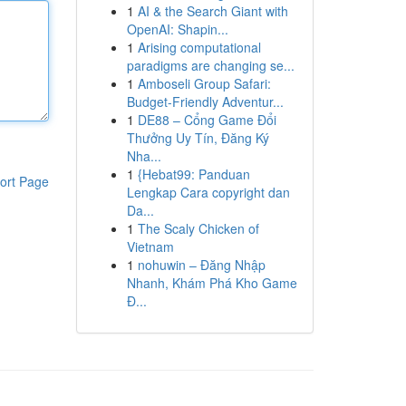
1
AI & the Search Giant with
OpenAI: Shapin...
1
Arising computational
paradigms are changing se...
1
Amboseli Group Safari:
Budget-Friendly Adventur...
1
DE88 – Cổng Game Đổi
Thưởng Uy Tín, Đăng Ký
Nha...
1
{Hebat99: Panduan
ort Page
Lengkap Cara copyright dan
Da...
1
The Scaly Chicken of
Vietnam
1
nohuwin – Đăng Nhập
Nhanh, Khám Phá Kho Game
Đ...