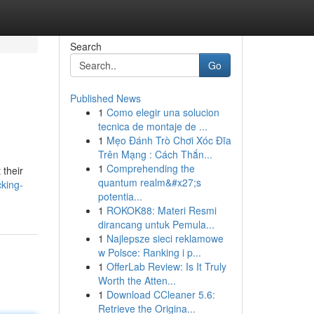
Search
Go
Published News
1
Como elegir una solucion
tecnica de montaje de ...
1
Mẹo Đánh Trò Chơi Xóc Đĩa
Trên Mạng : Cách Thắn...
1
Comprehending the
 their
quantum realm&#x27;s
cking-
potentia...
1
ROKOK88: Materi Resmi
dirancang untuk Pemula...
1
Najlepsze sieci reklamowe
w Polsce: Ranking i p...
1
OfferLab Review: Is It Truly
Worth the Atten...
1
Download CCleaner 5.6:
Retrieve the Origina...