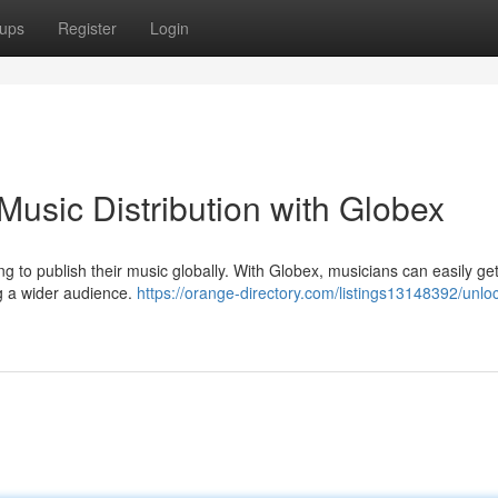
ups
Register
Login
usic Distribution with Globex
 to publish their music globally. With Globex, musicians can easily get
g a wider audience.
https://orange-directory.com/listings13148392/unlo