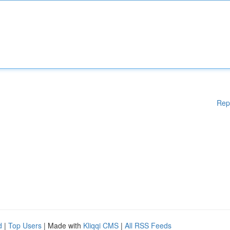
Rep
d
|
Top Users
| Made with
Kliqqi CMS
|
All RSS Feeds