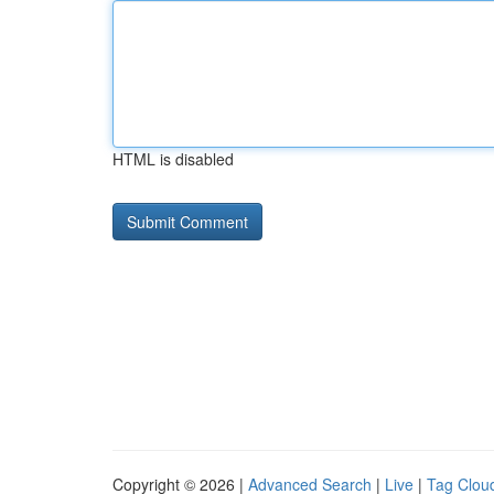
HTML is disabled
Copyright © 2026 |
Advanced Search
|
Live
|
Tag Clou