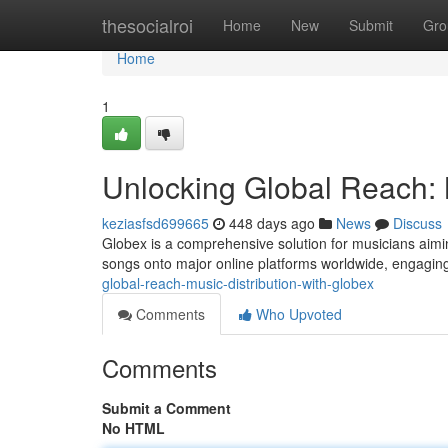
Home
thesocialroi
Home
New
Submit
Gro
Home
1
Unlocking Global Reach: M
keziasfsd699665
448 days ago
News
Discuss
Globex is a comprehensive solution for musicians aiming
songs onto major online platforms worldwide, engagin
global-reach-music-distribution-with-globex
Comments
Who Upvoted
Comments
Submit a Comment
No HTML