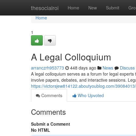
Home
thesocialroi
Home
New
Submit
Gro
Home
1
A Legal Colloquium
arranczrh953773
448 days ago
News
Discuss
A legal colloquium serves as a forum for legal experts
involve papers, debates, and interactive sessions. Leg
https://victorsjew814122.aboutyoublog.com/39084013
Comments
Who Upvoted
Comments
Submit a Comment
No HTML