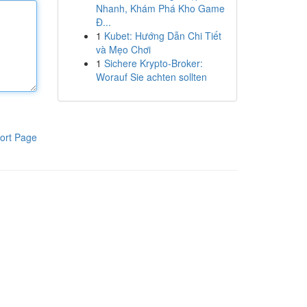
Nhanh, Khám Phá Kho Game
Đ...
1
Kubet: Hướng Dẫn Chi Tiết
và Mẹo Chơi
1
Sichere Krypto-Broker:
Worauf Sie achten sollten
ort Page