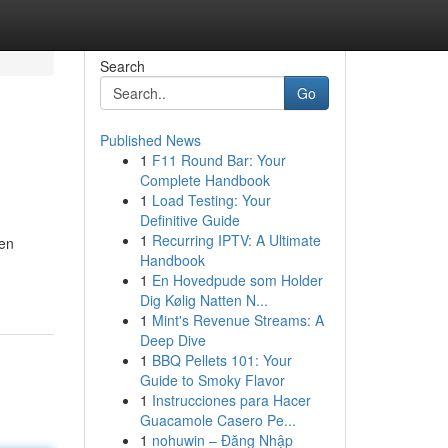
Search
Go
Published News
1
F11 Round Bar: Your
Complete Handbook
1
Load Testing: Your
Definitive Guide
1
Recurring IPTV: A Ultimate
ten
Handbook
1
En Hovedpude som Holder
Dig Kølig Natten N...
1
Mint's Revenue Streams: A
Deep Dive
1
BBQ Pellets 101: Your
Guide to Smoky Flavor
1
Instrucciones para Hacer
Guacamole Casero Pe...
1
nohuwin – Đăng Nhập