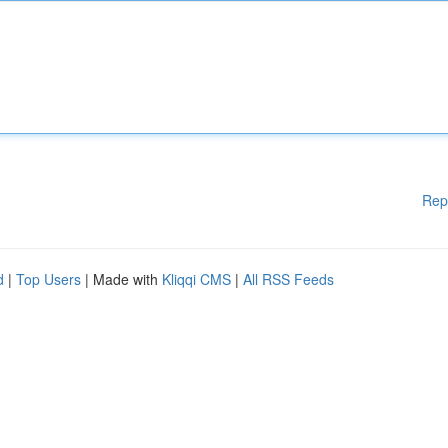
Rep
d
|
Top Users
| Made with
Kliqqi CMS
|
All RSS Feeds