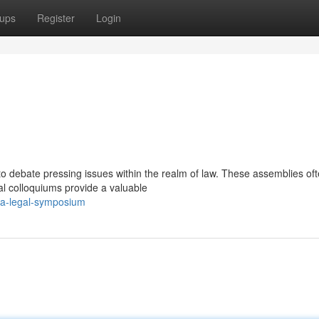
ups
Register
Login
 to debate pressing issues within the realm of law. These assemblies of
al colloquiums provide a valuable
/a-legal-symposium