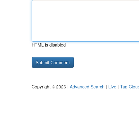
HTML is disabled
Copyright © 2026 |
Advanced Search
|
Live
|
Tag Clou