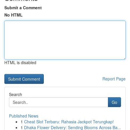
Submit a Comment
No HTML
HTML is disabled
Report Page
Search
Go
Published News
1
Cheat Slot Terbaru: Rahasia Jackpot Terungkap!
1
Dhaka Flower Delivery: Sending Blooms Across Ba...