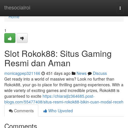
Home
thesocialroi
Togg
navi
Home
1
Slot Rokok88: Situs Gaming
Resmi dan Aman
monicagpep321166
451 days ago
News
Discuss
Get ready into a world of massive wins? Look no further than
Rokok88, your go-to place for thrilling gaming experiences. With a
wide variety of exciting games and incredible prizes, Rokok88 is
guaranteed to excite
https://chiaraijlz364685.post-
blogs.com/55477408/situs-resmi-rokok88-bikin-cuan-modal-receh
Comments
Who Upvoted
Comments