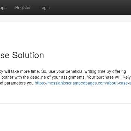
ups
Register
Login
se Solution
will take more time. So, use your beneficial writing time by offering
 bother with the deadline of your assignments. Your purchase will likel
 and parameters you
https://messiahloscr.ampedpages.com/about-case-a