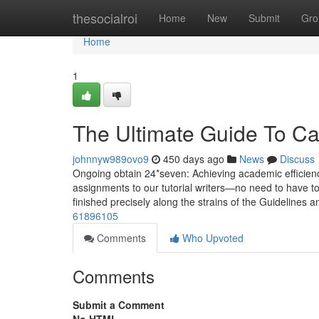
Home
thesocialroi
Home
New
Submit
Gro
Home
1
The Ultimate Guide To Ca
johnnyw989ovo9
450 days ago
News
Discuss
Ongoing obtain 24*seven: Achieving academic efficiency 
assignments to our tutorial writers—no need to have to
finished precisely along the strains of the Guidelines
61896105
Comments
Who Upvoted
Comments
Submit a Comment