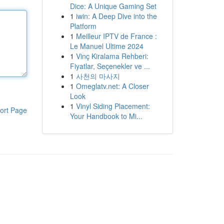
Dice: A Unique Gaming Set
1
iwin: A Deep Dive into the
Platform
1
Meilleur IPTV de France :
Le Manuel Ultime 2024
1
Vinç Kiralama Rehberi:
Fiyatlar, Seçenekler ve ...
1
사천의 마사지
1
Omeglatv.net: A Closer
Look
1
Vinyl Siding Placement:
ort Page
Your Handbook to Mi...