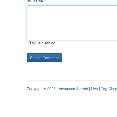
No HTML
HTML is disabled
Copyright © 2026 |
Advanced Search
|
Live
|
Tag Clou