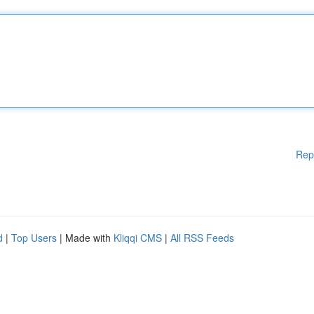
Rep
d
|
Top Users
| Made with
Kliqqi CMS
|
All RSS Feeds