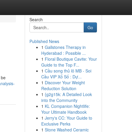
Search
Go
Published News
1
Gallstones Therapy in
Hyderabad : Possible ...
1
Floral Boutique Cavite: Your
Guide to the Top F...
1
Cầu song thủ lô MB - Soi
Cầu VIP Xổ Số : Dự...
y be
1
Discover Your Weight
nalysis-
Reduction Solution
1
{g2g15k: A Detailed Look
into the Community
1
KL Companion Nightlife:
Your Ultimate Handbook
1
Jerry's CC: Your Guide to
Exclusive Perks
1
Stone Washed Ceramic