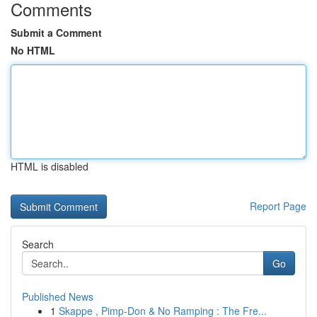
Comments
Submit a Comment
No HTML
HTML is disabled
Report Page
Search
Go
Published News
1
Skappe , Pimp-Don & No Ramping : The Fre...