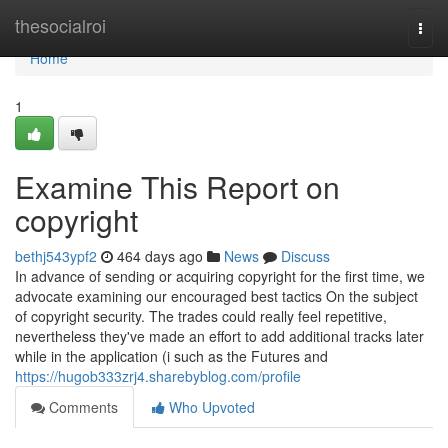
Home
thesocialroi
Togg
navi
Home
1
Examine This Report on
copyright
bethj543ypf2
464 days ago
News
Discuss
In advance of sending or acquiring copyright for the first time, we
advocate examining our encouraged best tactics On the subject
of copyright security. The trades could really feel repetitive,
nevertheless they've made an effort to add additional tracks later
while in the application (i such as the Futures and
https://hugob333zrj4.sharebyblog.com/profile
Comments
Who Upvoted