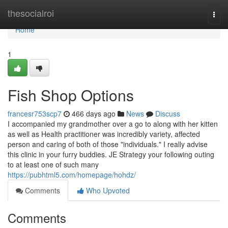
Home
thesocialroi
Togg
navi
Home
1
Fish Shop Options
francesr753scp7
466 days ago
News
Discuss
I accompanied my grandmother over a go to along with her kitten
as well as Health practitioner was incredibly variety, affected
person and caring of both of those "individuals." I really advise
this clinic in your furry buddies. JE Strategy your following outing
to at least one of such many
https://pubhtml5.com/homepage/hohdz/
Comments
Who Upvoted
Comments