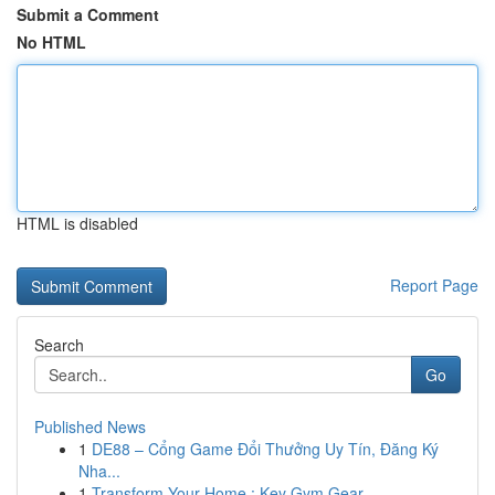
Submit a Comment
No HTML
HTML is disabled
Report Page
Search
Go
Published News
1
DE88 – Cổng Game Đổi Thưởng Uy Tín, Đăng Ký
Nha...
1
Transform Your Home : Key Gym Gear