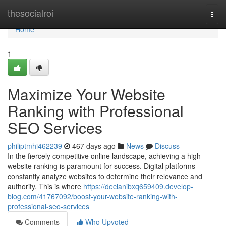
Home
thesocialroi
Togg
navi
Home
1
Maximize Your Website
Ranking with Professional
SEO Services
philiptmhi462239
467 days ago
News
Discuss
In the fiercely competitive online landscape, achieving a high
website ranking is paramount for success. Digital platforms
constantly analyze websites to determine their relevance and
authority. This is where
https://declanibxq659409.develop-
blog.com/41767092/boost-your-website-ranking-with-
professional-seo-services
Comments
Who Upvoted