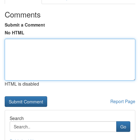
Comments
Submit a Comment
No HTML
HTML is disabled
Report Page
Search
Go