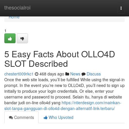
Home
thesocialroi
Togg
navi
Home
1
5 Easy Facts About OLLO4D
SLOT Described
chestert009rkc1
468 days ago
News
Discuss
Once the web site loads, you’ll be fulfilled While using the signal-in
prompt. In the event you’re new to OLLO4D, you’ll need to sign up
initially to produce your login credentials. Or else, enter your
username and password to proceed. Selain itu, hanya di website
bandar judi on-line ollo4d yang
https://ntierdesign.com/mainkan-
slot-tanpa-gangguan-di-ollo4d-dengan-alternatif-link-terbaru/
Comments
Who Upvoted