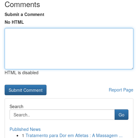
Comments
Submit a Comment
No HTML
HTML is disabled
Report Page
Search
Go
Published News
1
Tratamento para Dor em Atletas : A Massagem ...