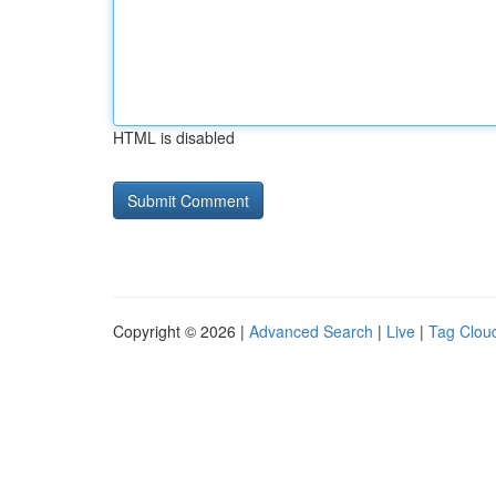
HTML is disabled
Copyright © 2026 |
Advanced Search
|
Live
|
Tag Clou