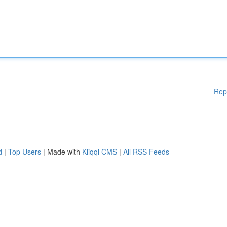
Rep
d
|
Top Users
| Made with
Kliqqi CMS
|
All RSS Feeds