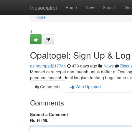
Home
thesocialroi
Home
New
Submit
Gro
Home
1
Opaltogel: Sign Up & Log 
esmeehpzd217744
473 days ago
News
Discu
Mencari cara cepat dan mudah untuk daftar di Opaltog
panduan langkah demi langkah tentang bagaimana m
Comments
Who Upvoted
Comments
Submit a Comment
No HTML