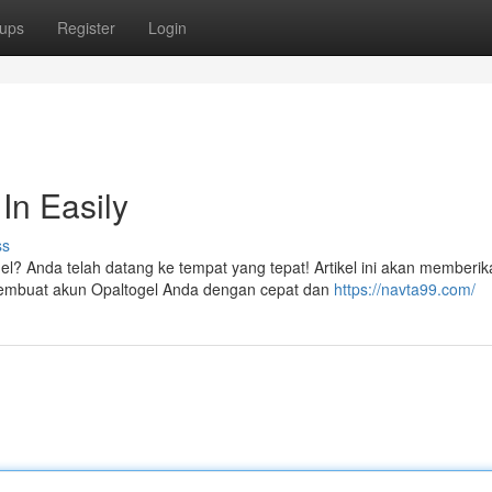
ups
Register
Login
In Easily
ss
el? Anda telah datang ke tempat yang tepat! Artikel ini akan memberik
embuat akun Opaltogel Anda dengan cepat dan
https://navta99.com/