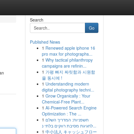
Search
Go
Published News
1
Renewed apple iphone 16
pro max for photographs...
1
Why tactical philanthropy
campaigns are refinin...
1
가평 빠지 짜릿함과 시원함
an
을 동시에 !
1
Understanding modern
digital photography techni...
1
Grow Organically : Your
Chemical-Free Plant...
1
AI-Powered Search Engine
Optimization : The ...
1
חשפניות: המדריך השלם
לחגיגת מסיבת רווקים בלתי נ...
1
中小法人 キャッシュフロー