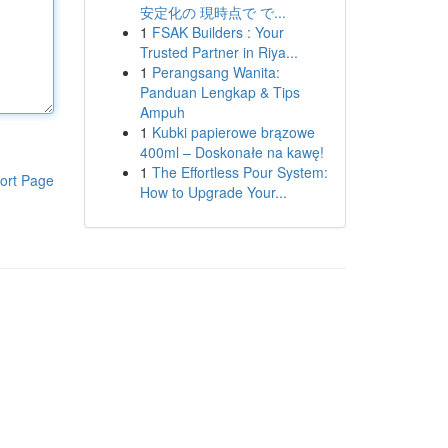
安定化の 現時点で で...
1
FSAK Builders : Your
Trusted Partner in Riya...
1
Perangsang Wanita:
Panduan Lengkap & Tips
Ampuh
1
Kubki papierowe brązowe
400ml – Doskonałe na kawę!
1
The Effortless Pour System:
ort Page
How to Upgrade Your...