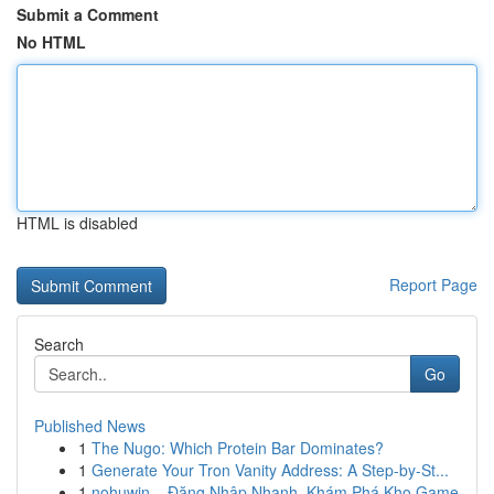
Submit a Comment
No HTML
HTML is disabled
Report Page
Search
Go
Published News
1
The Nugo: Which Protein Bar Dominates?
1
Generate Your Tron Vanity Address: A Step-by-St...
1
nohuwin – Đăng Nhập Nhanh, Khám Phá Kho Game