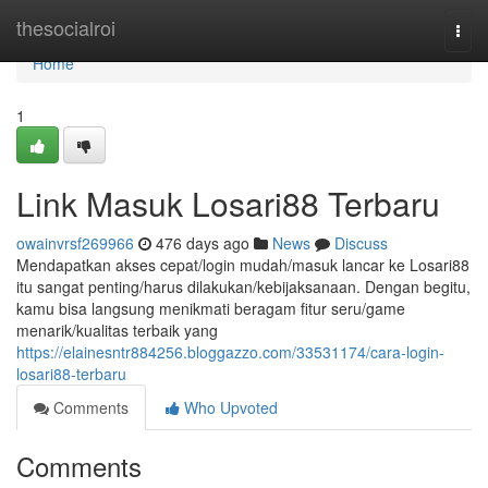
Home
thesocialroi
Togg
navi
Home
1
Link Masuk Losari88 Terbaru
owainvrsf269966
476 days ago
News
Discuss
Mendapatkan akses cepat/login mudah/masuk lancar ke Losari88
itu sangat penting/harus dilakukan/kebijaksanaan. Dengan begitu,
kamu bisa langsung menikmati beragam fitur seru/game
menarik/kualitas terbaik yang
https://elainesntr884256.bloggazzo.com/33531174/cara-login-
losari88-terbaru
Comments
Who Upvoted
Comments