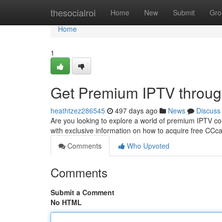
Home
thesocialroi
Home
New
Submit
Gro
Home
1
Get Premium IPTV throu
heathtzez286545
497 days ago
News
Discuss
Are you looking to explore a world of premium IPTV co
with exclusive information on how to acquire free CCcam
Comments
Who Upvoted
Comments
Submit a Comment
No HTML