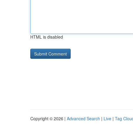
HTML is disabled
Copyright © 2026 |
Advanced Search
|
Live
|
Tag Clou