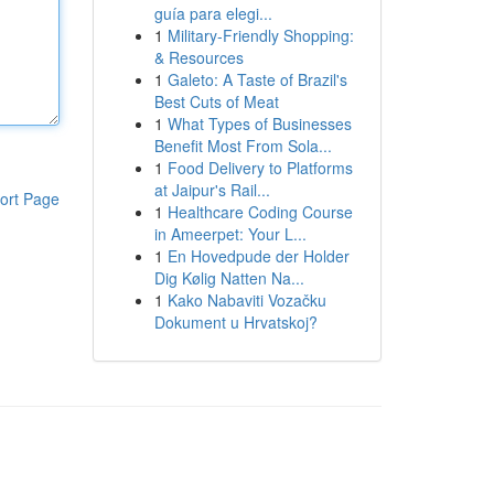
guía para elegi...
1
Military-Friendly Shopping:
& Resources
1
Galeto: A Taste of Brazil's
Best Cuts of Meat
1
What Types of Businesses
Benefit Most From Sola...
1
Food Delivery to Platforms
at Jaipur's Rail...
ort Page
1
Healthcare Coding Course
in Ameerpet: Your L...
1
En Hovedpude der Holder
Dig Kølig Natten Na...
1
Kako Nabaviti Vozačku
Dokument u Hrvatskoj?