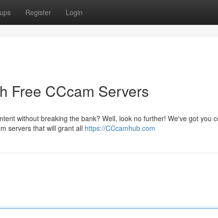
ups
Register
Login
gh Free CCcam Servers
ntent without breaking the bank? Well, look no further! We've got you 
 servers that will grant all
https://CCcamhub.com