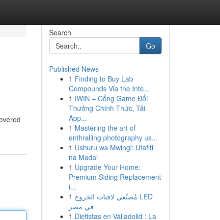
Search
Go
Published News
1
Finding to Buy Lab
Compounds Via the Inte...
1
IWIN – Cổng Game Đổi
Thưởng Chính Thức, Tải
App...
covered
1
Mastering the art of
enthralling photography us...
1
Ushuru wa Mwingi: Utafiti
na Madai
1
Upgrade Your Home:
Premium Siding Replacement
i...
1
مُصنِّعي لافتات الخروج LED
في مصر
1
Dietistas en Valladolid : La