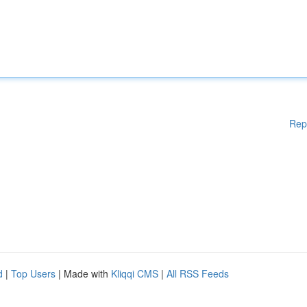
Rep
d
|
Top Users
| Made with
Kliqqi CMS
|
All RSS Feeds