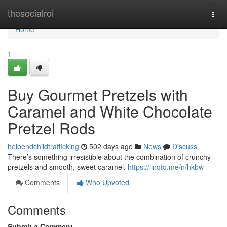
Home
thesocialroi
Togg
navi
Home
1
Buy Gourmet Pretzels with
Caramel and White Chocolate
Pretzel Rods
helpendchildtrafficking
502 days ago
News
Discuss
There’s something irresistible about the combination of crunchy
pretzels and smooth, sweet caramel.
https://linqto.me/n/hkbw
Comments
Who Upvoted
Comments
Submit a Comment