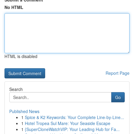
No HTML
HTML is disabled
Report Page
Search
Go
Published News
1
Spice & K2 Keywords: Your Complete Line-by-Line...
1
Hotel Tropea Sul Mare: Your Seaside Escape
1
{SuperCloneWatchVIP: Your Leading Hub for Fa...