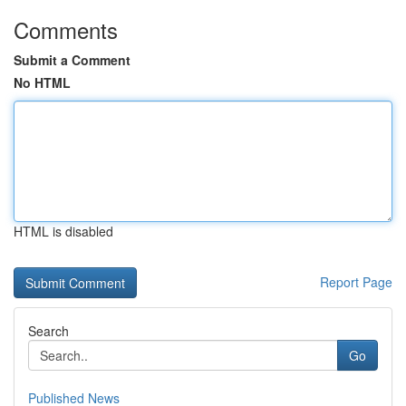
Comments
Submit a Comment
No HTML
HTML is disabled
Report Page
Search
Go
Published News