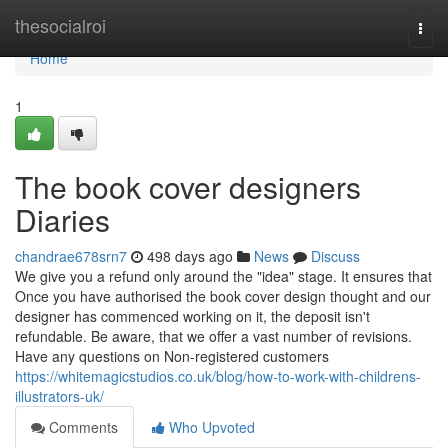
Home
thesocialroi
Togg
navi
Home
1
The book cover designers
Diaries
chandrae678srn7
498 days ago
News
Discuss
We give you a refund only around the "idea" stage. It ensures that
Once you have authorised the book cover design thought and our
designer has commenced working on it, the deposit isn't
refundable. Be aware, that we offer a vast number of revisions.
Have any questions on Non-registered customers
https://whitemagicstudios.co.uk/blog/how-to-work-with-childrens-
illustrators-uk/
Comments
Who Upvoted