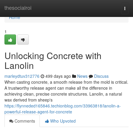
Home
thesocialroi
Togg
navi
Home
1
Unlocking Concrete with
Lanolin
marleydtuv312776
499 days ago
News
Discuss
When casting concrete, a smooth release from the mold is critical.
A trustworthy release agent can make all the difference in
achieving clean, precise concrete structures. Lanolin, a natural
wax derived from sheep's
https://flynneded165846.techionblog.com/33963818/lanolin-a-
powerful-release-agent-for-concrete
Comments
Who Upvoted