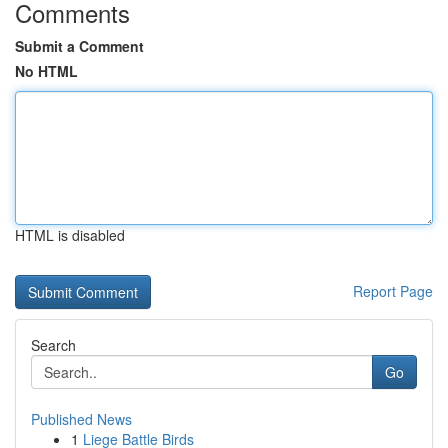
Comments
Submit a Comment
No HTML
HTML is disabled
Report Page
Search
Go
Published News
1
Liege Battle Birds