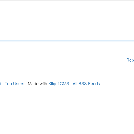
Rep
d
|
Top Users
| Made with
Kliqqi CMS
|
All RSS Feeds