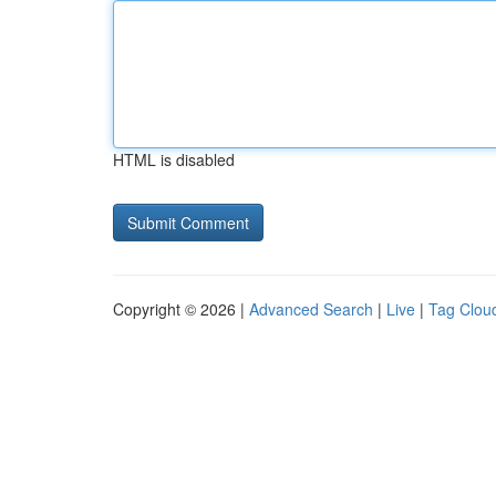
HTML is disabled
Copyright © 2026 |
Advanced Search
|
Live
|
Tag Clou