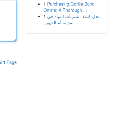
1
Purchasing Gorilla Bond
Online: A Thorough ...
1
محل كشف تسربات المياه في
بمدينة أم القيوين: ...
ort Page