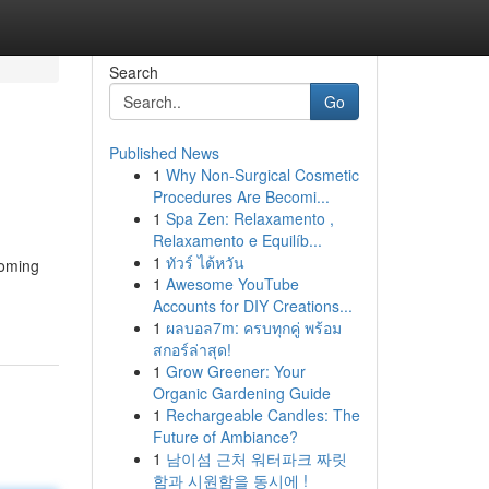
Search
Go
Published News
1
Why Non-Surgical Cosmetic
Procedures Are Becomi...
1
Spa Zen: Relaxamento ,
Relaxamento e Equilíb...
1
ทัวร์ ไต้หวัน
coming
1
Awesome YouTube
Accounts for DIY Creations...
1
ผลบอล7m: ครบทุกคู่ พร้อม
สกอร์ล่าสุด!
1
Grow Greener: Your
Organic Gardening Guide
1
Rechargeable Candles: The
Future of Ambiance?
1
남이섬 근처 워터파크 짜릿
함과 시원함을 동시에 !