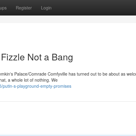
ups
Register
Login
 Fizzle Not a Bang
Potemkin's Palace/Comrade Comfyville has turned out to be about as wel
that, a whole lot of nothing. We
/putin-s-playground-empty-promises