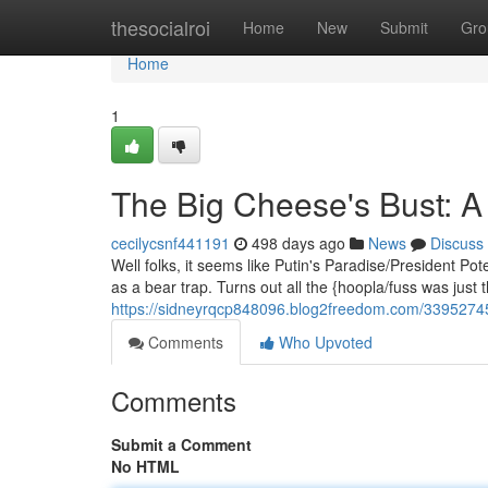
Home
thesocialroi
Home
New
Submit
Gro
Home
1
The Big Cheese's Bust: A
cecilycsnf441191
498 days ago
News
Discuss
Well folks, it seems like Putin's Paradise/President 
as a bear trap. Turns out all the {hoopla/fuss was just 
https://sidneyrqcp848096.blog2freedom.com/33952745
Comments
Who Upvoted
Comments
Submit a Comment
No HTML