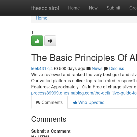
Home
thesocialroi
Home
New
Submit
Gro
Home
1
The Basic Principles Of Al
leek431lcj4
500 days ago
News
Discuss
We’ve reviewed and ranked the very best gold and silve
Our vetted platforms deliver top rated-rated, responsibl
Features: Approximately 10k in Free of charge silver
process89999.onesmablog.com/the-definitive-guide-to
Comments
Who Upvoted
Comments
Submit a Comment