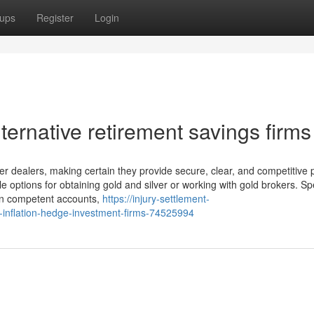
ups
Register
Login
ternative retirement savings firms
r dealers, making certain they provide secure, clear, and competitive p
e options for obtaining gold and silver or working with gold brokers. Sp
 on competent accounts,
https://injury-settlement-
-inflation-hedge-investment-firms-74525994