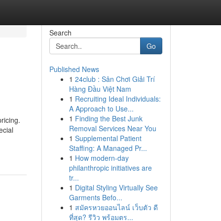
Search
Go
Published News
1
24club : Sân Chơi Giải Trí
Hàng Đầu Việt Nam
1
Recruiting Ideal Individuals:
A Approach to Use...
1
Finding the Best Junk
ricing.
Removal Services Near You
ecial
1
Supplemental Patient
Staffing: A Managed Pr...
1
How modern-day
philanthropic initiatives are
tr...
1
Digital Styling Virtually See
Garments Befo...
1
สมัครหวยออนไลน์ เว็บตัว ดี
ที่สุด? รีวิว พร้อมตร...