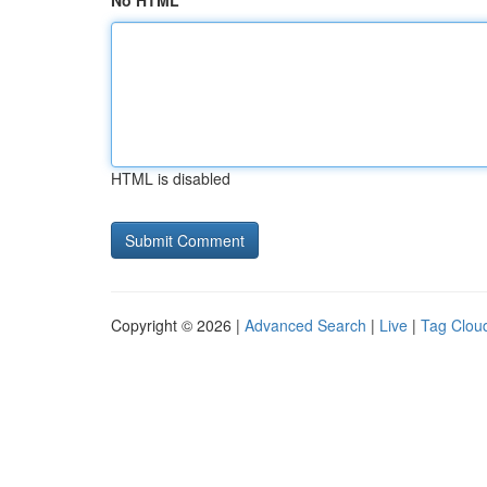
No HTML
HTML is disabled
Copyright © 2026 |
Advanced Search
|
Live
|
Tag Clou