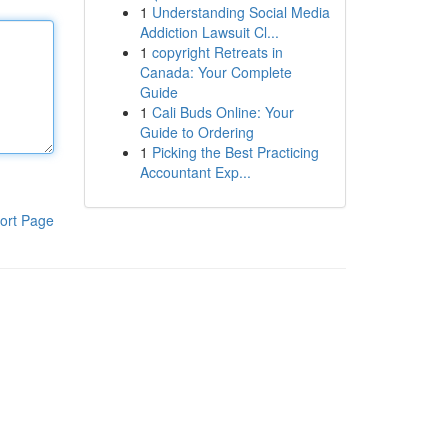
1
Understanding Social Media
Addiction Lawsuit Cl...
1
copyright Retreats in
Canada: Your Complete
Guide
1
Cali Buds Online: Your
Guide to Ordering
1
Picking the Best Practicing
Accountant Exp...
ort Page