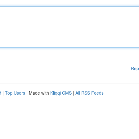
Rep
d
|
Top Users
| Made with
Kliqqi CMS
|
All RSS Feeds