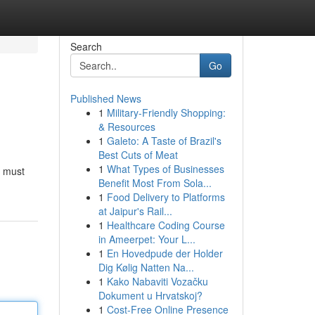
Search
Go
Published News
1
Military-Friendly Shopping:
& Resources
1
Galeto: A Taste of Brazil's
Best Cuts of Meat
1
What Types of Businesses
s must
Benefit Most From Sola...
1
Food Delivery to Platforms
at Jaipur's Rail...
1
Healthcare Coding Course
in Ameerpet: Your L...
1
En Hovedpude der Holder
Dig Kølig Natten Na...
1
Kako Nabaviti Vozačku
Dokument u Hrvatskoj?
1
Cost-Free Online Presence