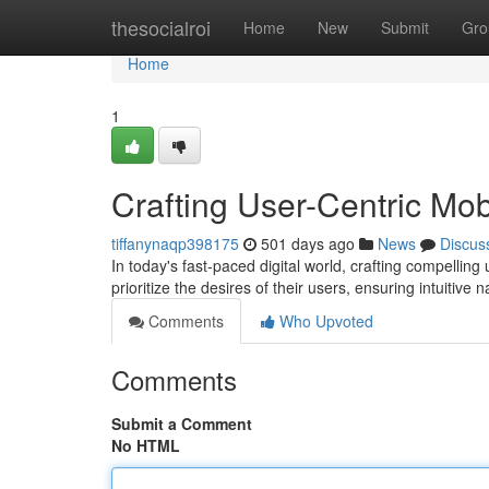
Home
thesocialroi
Home
New
Submit
Gro
Home
1
Crafting User-Centric Mo
tiffanynaqp398175
501 days ago
News
Discus
In today's fast-paced digital world, crafting compelli
prioritize the desires of their users, ensuring intuitive
Comments
Who Upvoted
Comments
Submit a Comment
No HTML