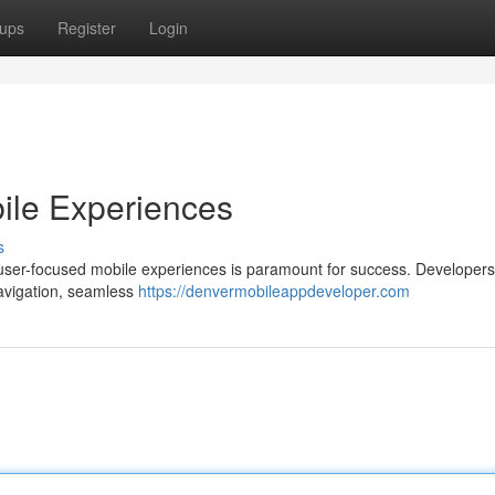
ups
Register
Login
bile Experiences
s
ng user-focused mobile experiences is paramount for success. Developer
 navigation, seamless
https://denvermobileappdeveloper.com