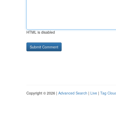
HTML is disabled
Copyright © 2026 |
Advanced Search
|
Live
|
Tag Clou