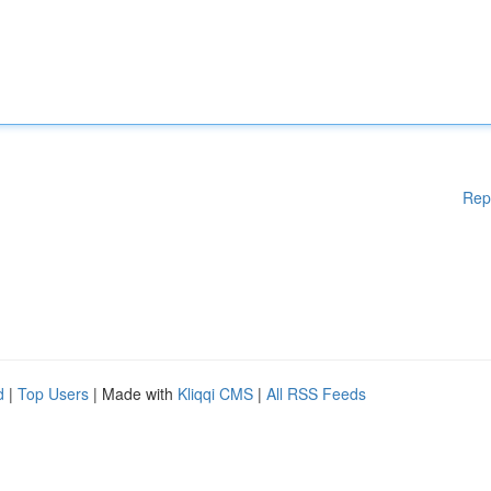
Rep
d
|
Top Users
| Made with
Kliqqi CMS
|
All RSS Feeds