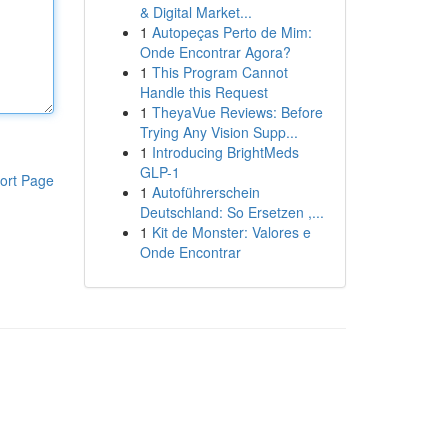
& Digital Market...
1
Autopeças Perto de Mim:
Onde Encontrar Agora?
1
This Program Cannot
Handle this Request
1
TheyaVue Reviews: Before
Trying Any Vision Supp...
1
Introducing BrightMeds
GLP-1
ort Page
1
Autoführerschein
Deutschland: So Ersetzen ,...
1
Kit de Monster: Valores e
Onde Encontrar