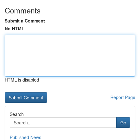
Comments
Submit a Comment
No HTML
HTML is disabled
Report Page
Search
Go
Published News