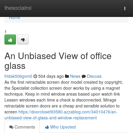
Home
thesocialroi
Togg
navi
Home
1
An Unbiased View of office
glass
fridak506gvm0
504 days ago
News
Discuss
As the first retractable screen door model created by copyright,
the Specialist collection screen door works by using a magnet
technique. Keep in mind window areas based upon watch link
Lessen windows each time a check is disconnected. Mirage
retractable screen doors are a cheap and sensible solution to
screen
https://doorcloset93580.azzablog.com/34010476/an-
unbiased-view-of-glass-and-window-replacement
Comments
Who Upvoted