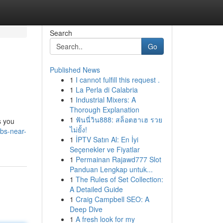
Search
Go
Published News
1
I cannot fulfill this request .
1
La Perla di Calabria
1
Industrial Mixers: A
Thorough Explanation
1
ฟันนี่วิน888: สล็อตฮาเฮ รวย
s you
ไม่ยั้ง!
obs-near-
1
İPTV Satın Al: En İyi
Seçenekler ve Fiyatlar
1
Permainan Rajawd777 Slot
Panduan Lengkap untuk...
1
The Rules of Set Collection:
A Detailed Guide
1
Craig Campbell SEO: A
Deep Dive
1
A fresh look for my