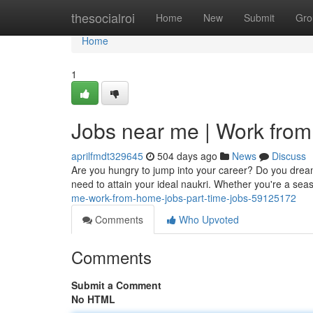
Home
thesocialroi
Home
New
Submit
Gro
Home
1
Jobs near me | Work from
aprilfmdt329645
504 days ago
News
Discuss
Are you hungry to jump into your career? Do you dream o
need to attain your ideal naukri. Whether you're a se
me-work-from-home-jobs-part-time-jobs-59125172
Comments
Who Upvoted
Comments
Submit a Comment
No HTML