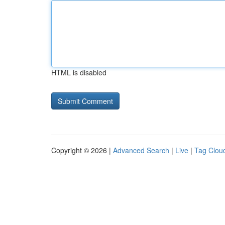
HTML is disabled
Copyright © 2026 |
Advanced Search
|
Live
|
Tag Clou