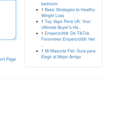
bedroom
1
Basic Strategies to Healthy
Weight Loss
1
Top Vape Pens UK: Your
Ultimate Buyer's Ha...
1
Emperor268: De TikTok
Fenomeen Emperor268: Het
...
1
Mi Mascota Fiel: Guía para
Elegir al Mejor Amigo
ort Page