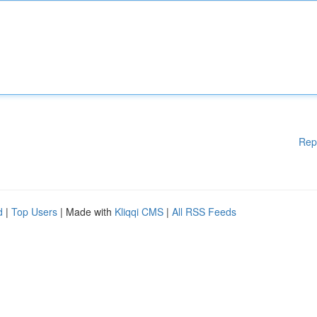
Rep
d
|
Top Users
| Made with
Kliqqi CMS
|
All RSS Feeds