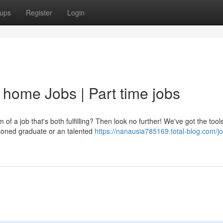
ups
Register
Login
 home Jobs | Part time jobs
f a job that's both fulfilling? Then look no further! We've got the tool
asoned graduate or an talented
https://nanausia785169.total-blog.com/j